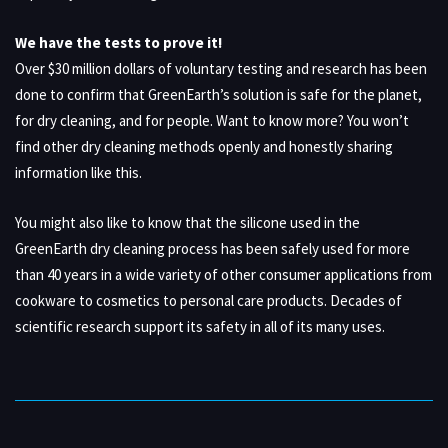
We have the tests to prove it!
Over $30 million dollars of voluntary testing and research has been
done to confirm that GreenEarth’s solution is safe for the planet,
for dry cleaning, and for people. Want to know more? You won’t
find other dry cleaning methods openly and honestly sharing
information like this.
You might also like to know that the silicone used in the
GreenEarth dry cleaning process has been safely used for more
than 40 years in a wide variety of other consumer applications from
cookware to cosmetics to personal care products. Decades of
scientific research support its safety in all of its many uses.