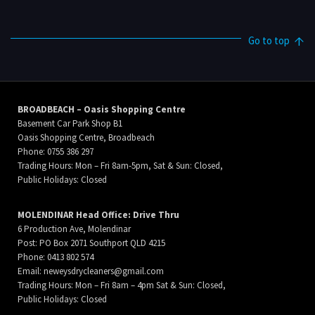
Go to top
BROADBEACH – Oasis Shopping Centre
Basement Car Park Shop B1
Oasis Shopping Centre, Broadbeach
Phone: 0755 386 297
Trading Hours: Mon – Fri 8am-5pm, Sat & Sun: Closed,
Public Holidays: Closed
MOLENDINAR Head Office: Drive Thru
6 Production Ave, Molendinar
Post: PO Box 2071 Southport QLD 4215
Phone: 0413 802 574
Email:
neweysdrycleaners@gmail.com
Trading Hours: Mon – Fri 8am – 4pm Sat & Sun: Closed,
Public Holidays: Closed