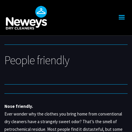
People friendly
Nose friendly.
Ever wonder why the clothes you bring home from conventional
dry cleaners have a strangely sweet odor? That’s the smell of
petrochemical residue. Most people find it distasteful, but some