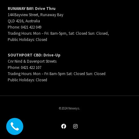
RUNAWAY BAY: Drive Thru
144 Bayview Street, Runaway Bay
QLD 4216, Australia
Phone: 0421 422 049
Trading Hours: Mon – Fri: 8am-5pm, Sat: Closed Sun: Closed,
Public Holidays: Closed
SOUTHPORT CBD: Drive-Up
Cnr Nind & Davenport Streets
Phone: 0421 422 107
Trading Hours: Mon – Fri 8am-5pm Sat: Closed Sun: Closed
Public Holidays: Closed
©2024 Neweys.