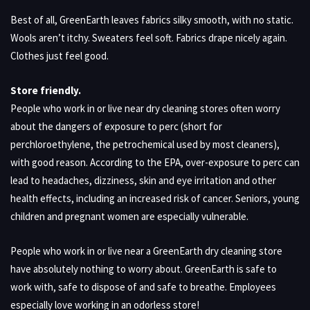
Best of all, GreenEarth leaves fabrics silky smooth, with no static.
Wools aren’t itchy. Sweaters feel soft. Fabrics drape nicely again.
Clothes just feel good.
Store friendly.
People who work in or live near dry cleaning stores often worry
about the dangers of exposure to perc (short for
perchloroethylene, the petrochemical used by most cleaners),
with good reason. According to the EPA, over-exposure to perc can
lead to headaches, dizziness, skin and eye irritation and other
health effects, including an increased risk of cancer. Seniors, young
children and pregnant women are especially vulnerable.
People who work in or live near a GreenEarth dry cleaning store
have absolutely nothing to worry about. GreenEarth is safe to
work with, safe to dispose of and safe to breathe. Employees
especially love working in an odorless store!