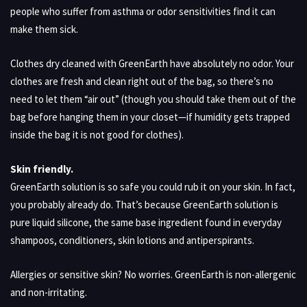
people who suffer from asthma or odor sensitivities find it can
make them sick.
Clothes dry cleaned with GreenEarth have absolutely no odor. Your
clothes are fresh and clean right out of the bag, so there’s no
need to let them “air out” (though you should take them out of the
bag before hanging them in your closet—if humidity gets trapped
inside the bag it is not good for clothes).
Skin friendly.
GreenEarth solution is so safe you could rub it on your skin. In fact,
you probably already do. That’s because GreenEarth solution is
pure liquid silicone, the same base ingredient found in everyday
shampoos, conditioners, skin lotions and antiperspirants.
Allergies or sensitive skin? No worries. GreenEarth is non-allergenic
and non-irritating.