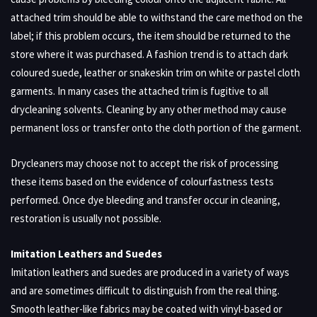
attached trim should be able to withstand the care method on the
label; if this problem occurs, the item should be returned to the
store where it was purchased. A fashion trend is to attach dark
coloured suede, leather or snakeskin trim on white or pastel cloth
garments. In many cases the attached trim is fugitive to all
drycleaning solvents. Cleaning by any other method may cause
permanent loss or transfer onto the cloth portion of the garment.
Drycleaners may choose not to accept the risk of processing
these items based on the evidence of colourfastness tests
performed. Once dye bleeding and transfer occur in cleaning,
restoration is usually not possible.
Imitation Leathers and Suedes
Imitation leathers and suedes are produced in a variety of ways
and are sometimes difficult to distinguish from the real thing.
Smooth leather-like fabrics may be coated with vinyl-based or