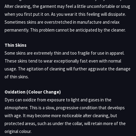
After cleaning, the garment may feel a little uncomfortable or snug
when you first put it on. As you wear it this feeling will dissipate.
Sometimes skins are overstretched in manufacture and relax
permanently. This problem cannot be anticipated by the cleaner.
Thin Skins
Some skins are extremely thin and too fragile for use in apparel.
These skins tend to wear exceptionally fast even with normal
usage. The agitation of cleaning will further aggravate the damage
of thin skins.
Oxidation (Colour Change)
Dyes can oxidize from exposure to light and gases in the
atmosphere. This is a slow, progressive condition that develops
with age. It may become more noticeable after cleaning, but
protected areas, such as under the collar, will retain more of the
original colour.