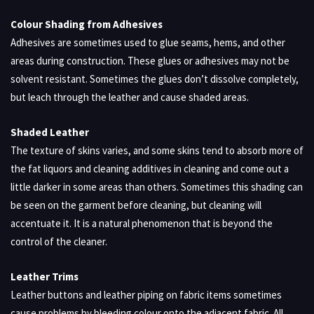
Colour Shading from Adhesives
Adhesives are sometimes used to glue seams, hems, and other
areas during construction. These glues or adhesives may not be
solvent resistant. Sometimes the glues don’t dissolve completely,
but leach through the leather and cause shaded areas.
Shaded Leather
The texture of skins varies, and some skins tend to absorb more of
the fat liquors and cleaning additives in cleaning and come out a
little darker in some areas than others. Sometimes this shading can
be seen on the garment before cleaning, but cleaning will
accentuate it. It is a natural phenomenon that is beyond the
control of the cleaner.
Leather Trims
Leather buttons and leather piping on fabric items sometimes
cause problems by bleeding colour onto the adjacent fabric. All