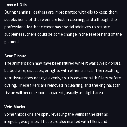
Loss of Oils
During tanning, leathers are impregnated with oils to keep them
supple. Some of these oils are lost in cleaning, and although the
professional leather cleaner has special additives to restore
suppleness, there could be some change in the feel or hand of the
garment.
Scar Tissue
The animal’s skin may have been injured while it was alive by briars,
barbed wire, diseases, or fights with other animals. The resulting
scar tissue does not dye evenly, so it is covered with fillers before
dyeing. These fillers are removed in cleaning, and the original scar
tissue will become more apparent, usually as a light area.
Vein Marks
Some thick skins are split, revealing the veins in the skin as
irregular, wavy lines. These are also marked with fillers and