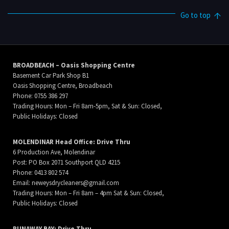
Go to top
BROADBEACH – Oasis Shopping Centre
Basement Car Park Shop B1
Oasis Shopping Centre, Broadbeach
Phone: 0755 386 297
Trading Hours: Mon – Fri 8am-5pm, Sat & Sun: Closed,
Public Holidays: Closed
MOLENDINAR Head Office: Drive Thru
6 Production Ave, Molendinar
Post: PO Box 2071 Southport QLD 4215
Phone: 0413 802 574
Email:
neweysdrycleaners@gmail.com
Trading Hours: Mon – Fri 8am – 4pm Sat & Sun: Closed,
Public Holidays: Closed
RUNAWAY BAY: Drive Thru