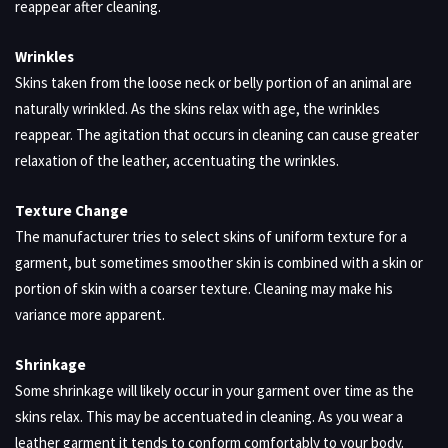
reappear after cleaning.
Wrinkles
Skins taken from the loose neck or belly portion of an animal are
naturally wrinkled. As the skins relax with age, the wrinkles
reappear. The agitation that occurs in cleaning can cause greater
relaxation of the leather, accentuating the wrinkles.
Texture Change
The manufacturer tries to select skins of uniform texture for a
garment, but sometimes smoother skin is combined with a skin or
portion of skin with a coarser texture. Cleaning may make his
variance more apparent.
Shrinkage
Some shrinkage will likely occur in your garment over time as the
skins relax. This may be accentuated in cleaning. As you wear a
leather garment it tends to conform comfortably to your body.