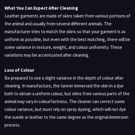
What You Can Expect After Cleaning
Leather garments are made of skins taken from various portions of
the animal and usually from several different animals. The
manufacturer tries to match the skins so that your garment is as
uniform as possible, but even with the best matching, there will be
some variance in texture, weight, and colour uniformity. These
variations may be accentuated after cleaning.
Loss of Colour
Be prepared to see a slight variance in the depth of colour after
cleaning. In manufacture, the tanner immersed the skin in a dye
bath to obtain a uniform colour, but skins from various parts of the
animal may vary in colourfastness. The cleaner can correct some
colour variance, but must rely on spray dyeing, which will not dye
the suede or leather to the same degree as the original immersion
process.