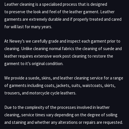
Leather cleaning is a specialised process that is designed
to preserve the look and feel of the leather garment. Leather
garments are extremely durable and if properly treated and cared
for will last for many years.
At Newey’s we carefully grade and inspect each garment prior to
cleaning. Unlike cleaning normal fabrics the cleaning of suede and
leather requires extensive work post cleaning to restore the
garment to it’s original condition.
We provide a suede, skins, and leather cleaning service for a range
of garments including coats, jackets, suits, waistcoats, skirts,
trousers, and motorcycle cycle leathers.
Due to the complexity of the processes involved in leather
cleaning, service times vary depending on the degree of soiling
and staining and whether any alterations or repairs are requested.