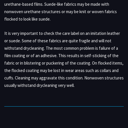
urethane-based films. Suede-like fabrics may be made with
nonwoven urethane structures or may be knit or woven fabrics
flocked to look like suede.
It is very important to check the care label on an imitation leather
or suede. Some of these fabrics are quite fragile and will not
withstand drycleaning. The most common problem is failure of a
film coating or of an adhesive. This results in self-sticking of the
fabric or in blistering or puckering of the coating. On flocked items,
the flocked coating may be lost in wear areas such as collars and
cuffs. Cleaning may aggravate this condition. Nonwoven structures
usually withstand drycleaning very well.