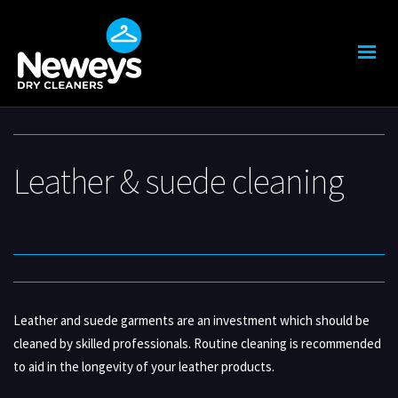
Leather & suede cleaning
Leather and suede garments are an investment which should be
cleaned by skilled professionals. Routine cleaning is recommended
to aid in the longevity of your leather products.