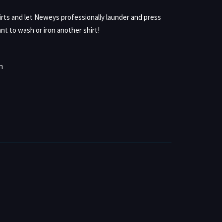
irts and let Neweys professionally launder and press
nt to wash or iron another shirt!
n