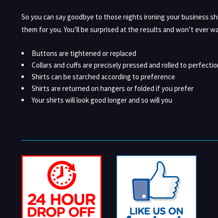
So you can say goodbye to those nights ironing your business sh
them for you. You’ll be surprised at the results and won’t ever wa
Buttons are tightened or replaced
Collars and cuffs are precisely pressed and rolled to perfectio
Shirts can be starched according to preference
Shirts are returned on hangers or folded if you prefer
Your shirts will look good longer and so will you