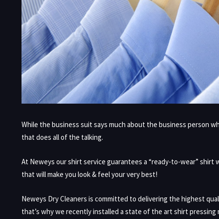
While the business suit says much about the business person who i
that does all of the talking.
At Neweys our shirt service guarantees a “ready-to-wear” shirt wit
that will make you look & feel your very best!
Neweys Dry Cleaners is committed to delivering the highest qual
that’s why we recently installed a state of the art shirt pressing