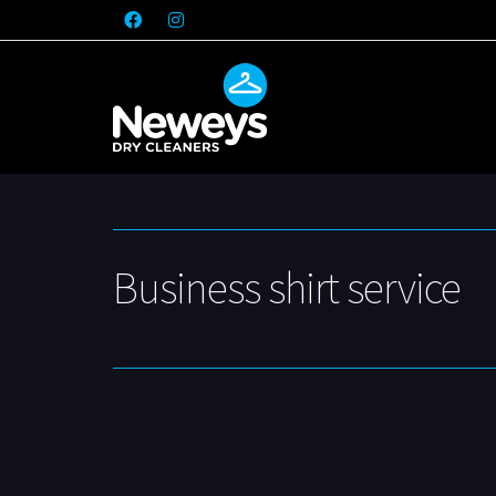
Business shirt service