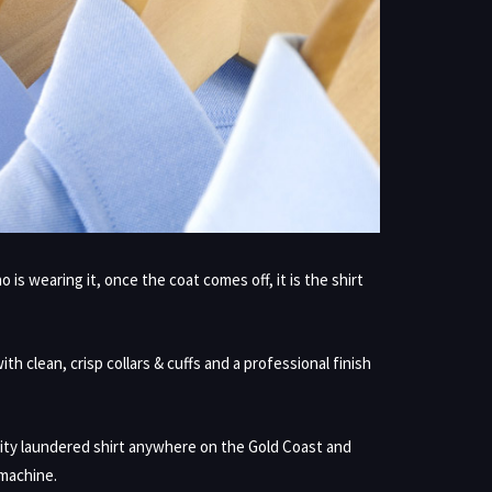
s wearing it, once the coat comes off, it is the shirt
h clean, crisp collars & cuffs and a professional finish
ity laundered shirt anywhere on the Gold Coast and
 machine.