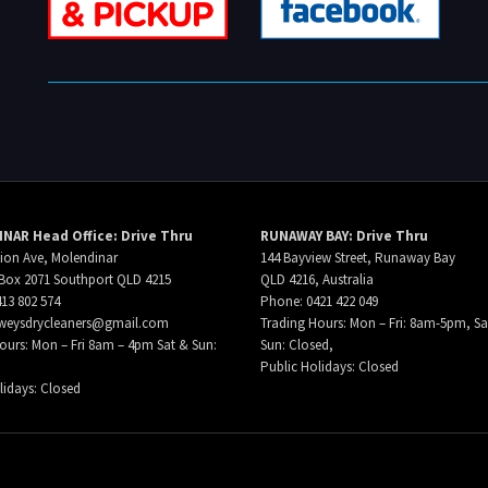
NAR Head Office: Drive Thru
RUNAWAY BAY: Drive Thru
ion Ave, Molendinar
144 Bayview Street, Runaway Bay
Box 2071 Southport QLD 4215
QLD 4216, Australia
13 802 574
Phone: 0421 422 049
weysdrycleaners@gmail.com
Trading Hours: Mon – Fri: 8am-5pm, Sa
ours: Mon – Fri 8am – 4pm Sat & Sun:
Sun: Closed,
Public Holidays: Closed
lidays: Closed