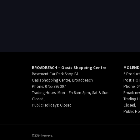
BROADBEACH – Oasis Shopping Centre
MOLENDI
Basement Car Park Shop B1
6 Product
Oasis Shopping Centre, Broadbeach
Post: PO 
Phone: 0755 386 297
Phone: 04
Trading Hours: Mon – Fri 8am-5pm, Sat & Sun:
Email:
ne
Closed,
Trading H
Public Holidays: Closed
Closed,
Public Ho
©2024 Neweys.