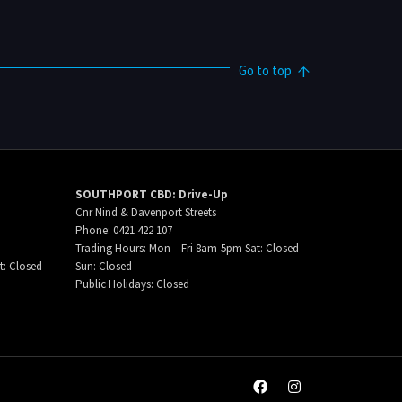
Go to top
SOUTHPORT CBD: Drive-Up
Cnr Nind & Davenport Streets
Phone: 0421 422 107
Trading Hours: Mon – Fri 8am-5pm Sat: Closed
t: Closed
Sun: Closed
Public Holidays: Closed