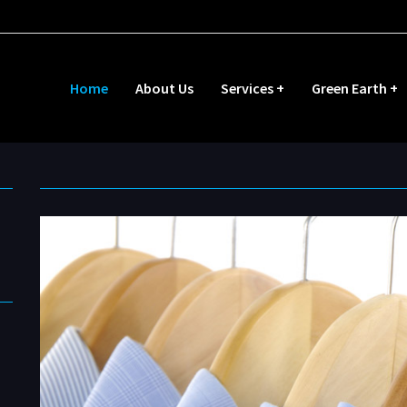
Home
About Us
Services +
Green Earth +