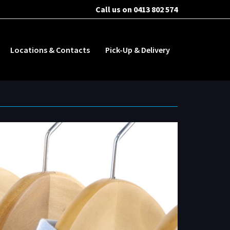
Call us on 0413 802 574
Locations & Contacts
Pick-Up & Delivery