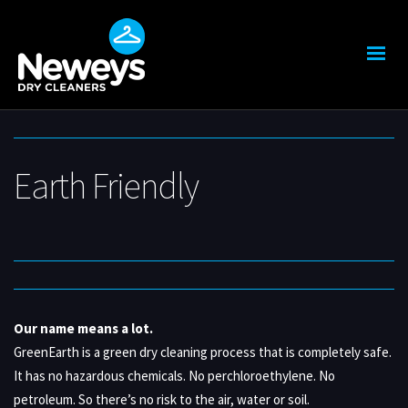
Earth Friendly
Our name means a lot.
GreenEarth is a green dry cleaning process that is completely safe.
It has no hazardous chemicals. No perchloroethylene. No
petroleum. So there’s no risk to the air, water or soil.