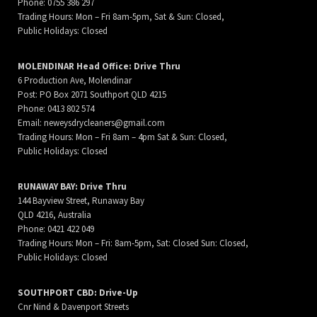
Phone: 0755 386 297
Trading Hours: Mon – Fri 8am-5pm, Sat & Sun: Closed,
Public Holidays: Closed
MOLENDINAR Head Office: Drive Thru
6 Production Ave, Molendinar
Post: PO Box 2071 Southport QLD 4215
Phone: 0413 802 574
Email:
neweysdrycleaners@gmail.com
Trading Hours: Mon – Fri 8am – 4pm Sat & Sun: Closed,
Public Holidays: Closed
RUNAWAY BAY: Drive Thru
144 Bayview Street, Runaway Bay
QLD 4216, Australia
Phone: 0421 422 049
Trading Hours: Mon – Fri: 8am-5pm, Sat: Closed Sun: Closed,
Public Holidays: Closed
SOUTHPORT CBD: Drive-Up
Cnr Nind & Davenport Streets