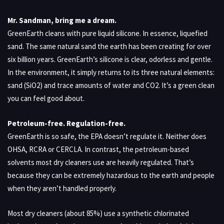
Mr. Sandman, bring me a dream.
GreenEarth cleans with pure liquid silicone. In essence, liquefied
sand. The same natural sand the earth has been creating for over
six billion years. GreenEarth’s silicone is clear, odorless and gentle.
In the environment, it simply returns to its three natural elements:
sand (SiO2) and trace amounts of water and CO2. It’s a green clean
you can feel good about.
Petroleum-free. Regulation-free.
GreenEarth is so safe, the EPA doesn’t regulate it. Neither does
OHSA, RCRA or CERCLA. In contrast, the petroleum-based
solvents most dry cleaners use are heavily regulated. That’s
because they can be extremely hazardous to the earth and people
when they aren’t handled properly.
Most dry cleaners (about 85%) use a synthetic chlorinated