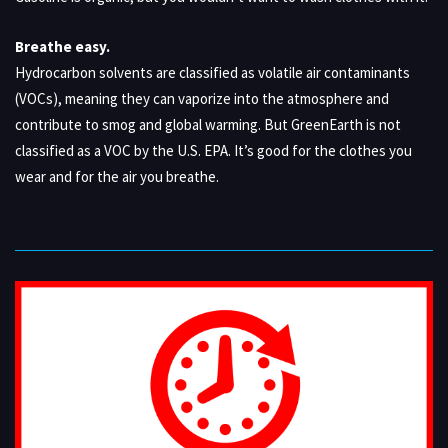
Breathe easy.
Hydrocarbon solvents are classified as volatile air contaminants
(VOCs), meaning they can vaporize into the atmosphere and
contribute to smog and global warming. But GreenEarth is not
classified as a VOC by the U.S. EPA. It’s good for the clothes you
wear and for the air you breathe.