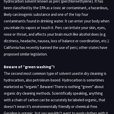
hydrocarbon solvent known as perc (perchloroethylene). It has
been classified by the EPA as a toxic air contaminant, a hazardous,
likely carcinogenic substance and one of the top four
contaminants found in drinking water. It can enter your body when
you inhale its vapors or touch it. Perc can irritate your skin, eyes,
nose or throat, and affects your brain much like alcohol does (e.g.
dizziness, headache, nausea, loss of balance or coordination, etc.).
California has recently banned the use of perc; other states have
proposed similar legislation.
Beware of “green washing”!
The second most common type of solvent used in dry cleaning is
hydrocarbon, also petroleum-based. Hydrocarbon is sometimes
marketed as “organic”. Beware! There is nothing “green” about
organic dry cleaning methods. Scientifically speaking, anything
with a chain of carbon can be accurately be labeled organic, that
doesn’t mean it’s environmentally friendly or chemical-free.
Gasoline is organic, but you wouldn’t want to wash clothes with it.