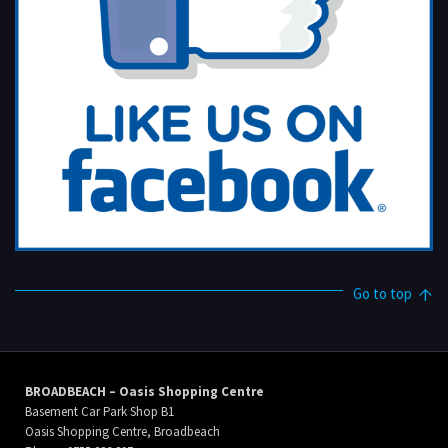
Go to top
BROADBEACH – Oasis Shopping Centre
Basement Car Park Shop B1
Oasis Shopping Centre, Broadbeach